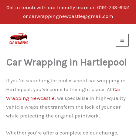
Get in touch with our friendly team on 0191-743-6451
or carwrappingnewcastle@gmail.com
Skip
to
content
Car Wrapping in Hartlepool
If you’re searching for professional car wrapping in
Hartlepool, you’ve come to the right place. At
Car
Wrapping Newcastle
, we specialise in high-quality
vehicle wraps that transform the look of your car
while protecting the original paintwork.
Whether you’re after a complete colour change,