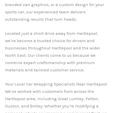
branded van graphics, or a custom design for your
sports car, our experienced team delivers
outstanding results that turn heads.
Located just a short drive away from Hartlepool,
we’ve become a trusted choice for drivers and
businesses throughout Hartlepool and the wider
North East. Our clients come to us because we
combine expert craftsmanship with premium
materials and tailored customer service.
Your Local Car Wrapping Specialists Near Hartlepool
We’ve worked with customers from across the
Hartlepool area, including Great Lumley, Pelton,
Ouston, and Birtley. Whether you’re modifying a