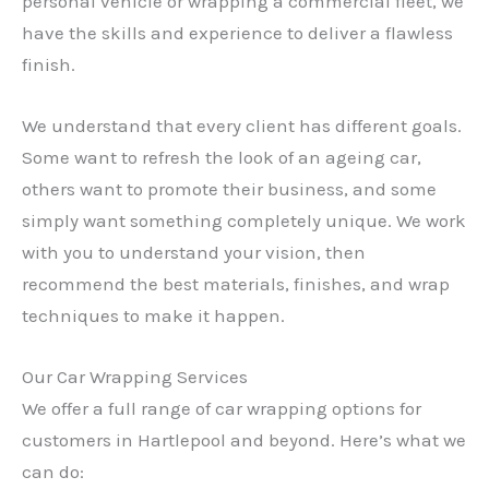
personal vehicle or wrapping a commercial fleet, we
have the skills and experience to deliver a flawless
finish.
We understand that every client has different goals.
Some want to refresh the look of an ageing car,
others want to promote their business, and some
simply want something completely unique. We work
with you to understand your vision, then
recommend the best materials, finishes, and wrap
techniques to make it happen.
Our Car Wrapping Services
We offer a full range of car wrapping options for
customers in Hartlepool and beyond. Here’s what we
can do: