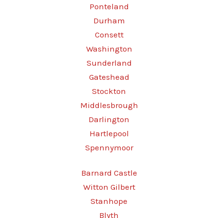
Ponteland
Durham
Consett
Washington
Sunderland
Gateshead
Stockton
Middlesbrough
Darlington
Hartlepool
Spennymoor
Barnard Castle
Witton Gilbert
Stanhope
Blyth