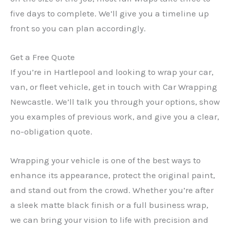
five days to complete. We’ll give you a timeline up
front so you can plan accordingly.
Get a Free Quote
If you’re in Hartlepool and looking to wrap your car,
van, or fleet vehicle, get in touch with Car Wrapping
Newcastle. We’ll talk you through your options, show
you examples of previous work, and give you a clear,
no-obligation quote.
Wrapping your vehicle is one of the best ways to
enhance its appearance, protect the original paint,
and stand out from the crowd. Whether you’re after
a sleek matte black finish or a full business wrap,
we can bring your vision to life with precision and