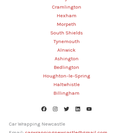
Cramlington
Hexham
Morpeth
South Shields
Tynemouth
Alnwick
Ashington
Bedlington
Houghton-le-Spring
Haltwhistle
Billingham
Car Wrapping Newcastle
Email:
carwrappingnewcastle@gmail.com