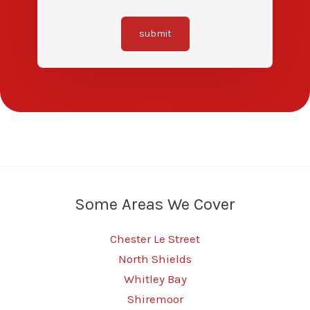
submit
Some Areas We Cover
Chester Le Street
North Shields
Whitley Bay
Shiremoor