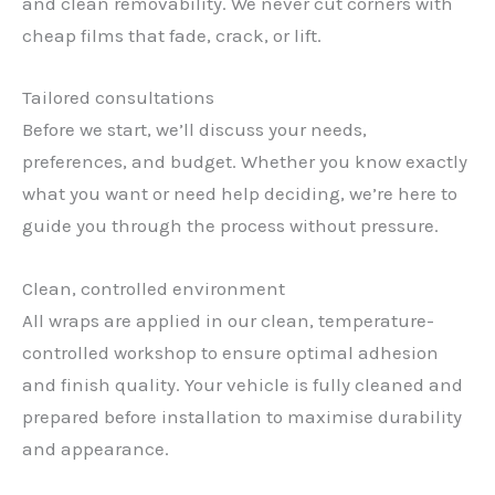
and clean removability. We never cut corners with
cheap films that fade, crack, or lift.
Tailored consultations
Before we start, we’ll discuss your needs,
preferences, and budget. Whether you know exactly
what you want or need help deciding, we’re here to
guide you through the process without pressure.
Clean, controlled environment
All wraps are applied in our clean, temperature-
controlled workshop to ensure optimal adhesion
and finish quality. Your vehicle is fully cleaned and
✕
prepared before installation to maximise durability
and appearance.