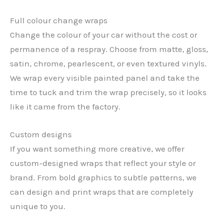
Full colour change wraps
Change the colour of your car without the cost or
permanence of a respray. Choose from matte, gloss,
satin, chrome, pearlescent, or even textured vinyls.
We wrap every visible painted panel and take the
time to tuck and trim the wrap precisely, so it looks
like it came from the factory.
Custom designs
If you want something more creative, we offer
custom-designed wraps that reflect your style or
brand. From bold graphics to subtle patterns, we
can design and print wraps that are completely
unique to you.