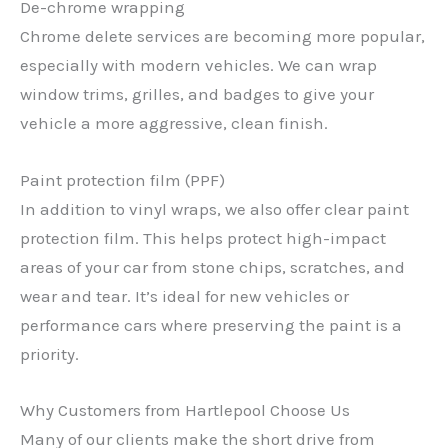
De-chrome wrapping
Chrome delete services are becoming more popular,
especially with modern vehicles. We can wrap
window trims, grilles, and badges to give your
vehicle a more aggressive, clean finish.
Paint protection film (PPF)
In addition to vinyl wraps, we also offer clear paint
protection film. This helps protect high-impact
areas of your car from stone chips, scratches, and
wear and tear. It’s ideal for new vehicles or
performance cars where preserving the paint is a
priority.
Why Customers from Hartlepool Choose Us
Many of our clients make the short drive from