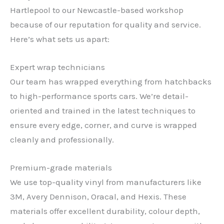
Hartlepool to our Newcastle-based workshop
because of our reputation for quality and service.
Here’s what sets us apart:
Expert wrap technicians
Our team has wrapped everything from hatchbacks
to high-performance sports cars. We’re detail-
oriented and trained in the latest techniques to
ensure every edge, corner, and curve is wrapped
cleanly and professionally.
Premium-grade materials
We use top-quality vinyl from manufacturers like
3M, Avery Dennison, Oracal, and Hexis. These
materials offer excellent durability, colour depth,