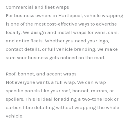
Commercial and fleet wraps
For business owners in Hartlepool, vehicle wrapping
is one of the most cost-effective ways to advertise
locally. We design and install wraps for vans, cars,
and entire fleets. Whether you need your logo,
contact details, or full vehicle branding, we make
sure your business gets noticed on the road.
Roof, bonnet, and accent wraps
Not everyone wants a full wrap. We can wrap
specific panels like your roof, bonnet, mirrors, or
spoilers. This is ideal for adding a two-tone look or
carbon fibre detailing without wrapping the whole
vehicle.