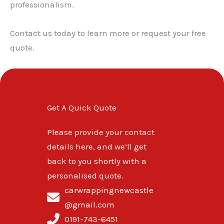
professionalism.
Contact us today to learn more or request your free
quote.
Get A Quick Quote
Please provide your contact
details here, and we’ll get
back to you shortly with a
personalised quote.
carwrappingnewcastle
@gmail.com
0191-743-6451