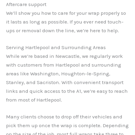
Aftercare support
We’ll show you how to care for your wrap properly so
it lasts as long as possible. If you ever need touch-
ups or removal down the line, we’re here to help.
Serving Hartlepool and Surrounding Areas
While we’re based in Newcastle, we regularly work
with customers from Hartlepool and surrounding
areas like Washington, Houghton-le-Spring,
Stanley, and Sacriston. With convenient transport
links and quick access to the A1, we’re easy to reach
from most of Hartlepool.
Many clients choose to drop off their vehicles and
pick them up once the wrap is complete. Depending
on the size of the job, most full wraps take three to