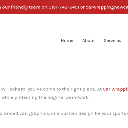
th our friendly team on 0191-743-6451 or carwrappingnew
Home
About
Services
g in Hexham, you’ve come to the right place. At
Car Wrappi
 while protecting the original paintwork.
branded van graphics, or a custom design for your sports