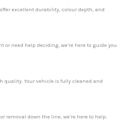
ffer excellent durability, colour depth, and
t or need help deciding, we’re here to guide you
✕
 quality. Your vehicle is fully cleaned and
 or removal down the line, we’re here to help.