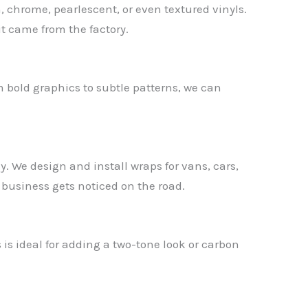
, chrome, pearlescent, or even textured vinyls.
it came from the factory.
m bold graphics to subtle patterns, we can
y. We design and install wraps for vans, cars,
 business gets noticed on the road.
s is ideal for adding a two-tone look or carbon