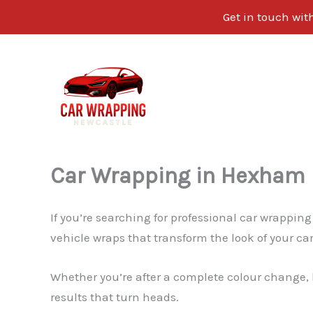
Get in touch wi
Skip
to
content
Car Wrapping in Hexham
If you’re searching for professional car wrappin
vehicle wraps that transform the look of your car
Whether you’re after a complete colour change, 
results that turn heads.