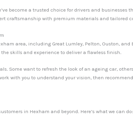
e’ve become a trusted choice for drivers and businesses 
rt craftsmanship with premium materials and tailored c
am
xham area, including Great Lumley, Pelton, Ouston, and B
he skills and experience to deliver a flawless finish.
als. Some want to refresh the look of an ageing car, othe
rk with you to understand your vision, then recommend t
or customers in Hexham and beyond. Here’s what we can do: