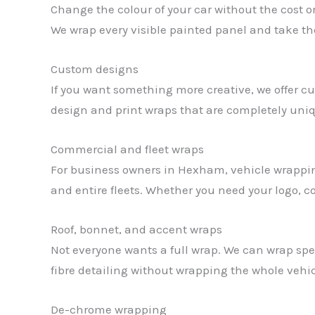
Change the colour of your car without the cost o
We wrap every visible painted panel and take the 
Custom designs
If you want something more creative, we offer cu
design and print wraps that are completely uniq
Commercial and fleet wraps
For business owners in Hexham, vehicle wrapping 
and entire fleets. Whether you need your logo, c
Roof, bonnet, and accent wraps
Not everyone wants a full wrap. We can wrap specif
fibre detailing without wrapping the whole vehic
De-chrome wrapping