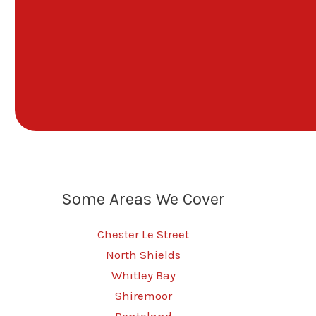
Some Areas We Cover
Chester Le Street
North Shields
Whitley Bay
Shiremoor