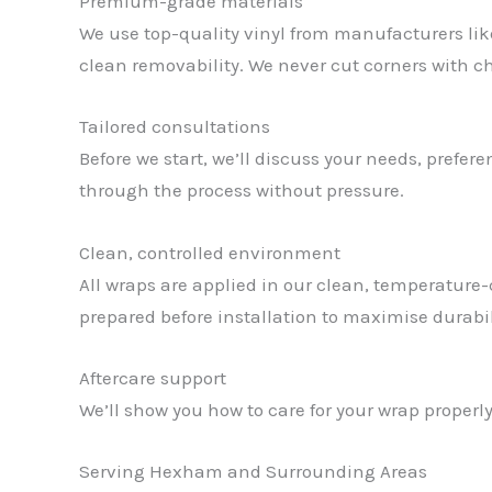
Premium-grade materials
We use top-quality vinyl from manufacturers like
clean removability. We never cut corners with chea
Tailored consultations
Before we start, we’ll discuss your needs, prefe
through the process without pressure.
Clean, controlled environment
All wraps are applied in our clean, temperature-
prepared before installation to maximise durabi
Aftercare support
We’ll show you how to care for your wrap properly
Serving Hexham and Surrounding Areas