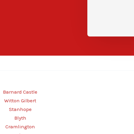
Barnard Castle
Witton Gilbert
Stanhope
Blyth
Cramlington