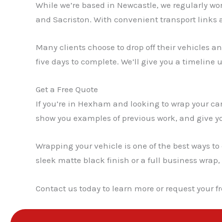
While we’re based in Newcastle, we regularly w
and Sacriston. With convenient transport links 
Many clients choose to drop off their vehicles a
five days to complete. We’ll give you a timeline 
Get a Free Quote
If you’re in Hexham and looking to wrap your car,
show you examples of previous work, and give yo
Wrapping your vehicle is one of the best ways to
sleek matte black finish or a full business wrap,
Contact us today to learn more or request your fr