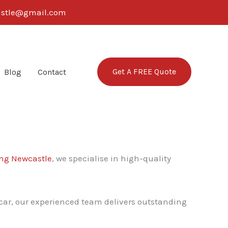
castle@gmail.com
Get A FREE Quote
Blog
Contact
ng Newcastle
, we specialise in high-quality
 car, our experienced team delivers outstanding