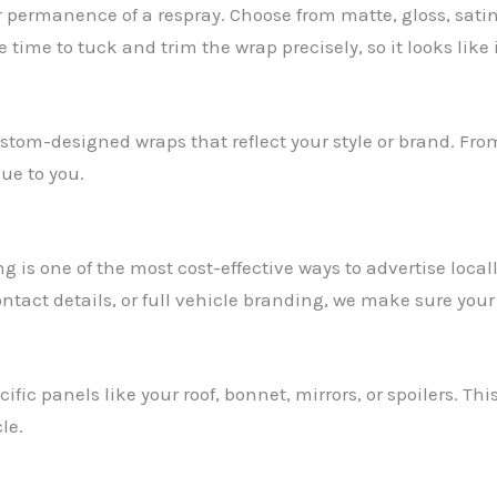
r permanence of a respray. Choose from matte, gloss, satin
time to tuck and trim the wrap precisely, so it looks like 
stom-designed wraps that reflect your style or brand. Fro
ue to you.
is one of the most cost-effective ways to advertise locall
ontact details, or full vehicle branding, we make sure your
ic panels like your roof, bonnet, mirrors, or spoilers. Thi
le.