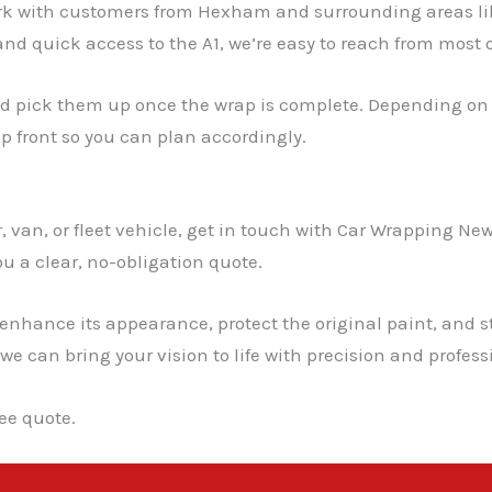
ork with customers from Hexham and surrounding areas l
and quick access to the A1, we’re easy to reach from most
nd pick them up once the wrap is complete. Depending on th
up front so you can plan accordingly.
 van, or fleet vehicle, get in touch with Car Wrapping New
u a clear, no-obligation quote.
 enhance its appearance, protect the original paint, and s
 we can bring your vision to life with precision and profes
ee quote.