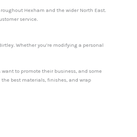
throughout Hexham and the wider North East.
ustomer service.
irtley. Whether you’re modifying a personal
rs want to promote their business, and some
he best materials, finishes, and wrap