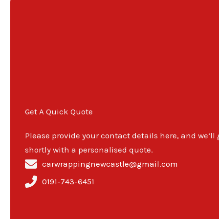
Get A Quick Quote
Please provide your contact details here, and we’ll
shortly with a personalised quote.
carwrappingnewcastle@gmail.com
0191-743-6451