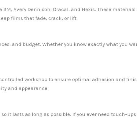
 3M, Avery Dennison, Oracal, and Hexis. These materials o
p films that fade, crack, or lift.
rences, and budget. Whether you know exactly what you wan
controlled workshop to ensure optimal adhesion and finish
lity and appearance.
 so it lasts as long as possible. If you ever need touch-ups