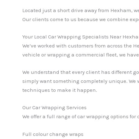
Located just a short drive away from Hexham, w
Our clients come to us because we combine expe
Your Local Car Wrapping Specialists Near Hexh
We’ve worked with customers from across the He
vehicle or wrapping a commercial fleet, we have t
We understand that every client has different go
simply want something completely unique. We wo
techniques to make it happen.
Our Car Wrapping Services
We offer a full range of car wrapping options f
Full colour change wraps