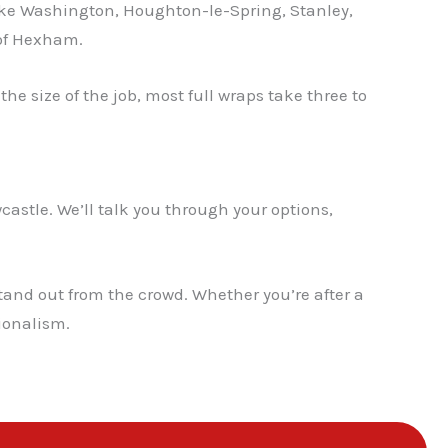
ike Washington, Houghton-le-Spring, Stanley,
 of Hexham.
e size of the job, most full wraps take three to
castle. We’ll talk you through your options,
tand out from the crowd. Whether you’re after a
sionalism.