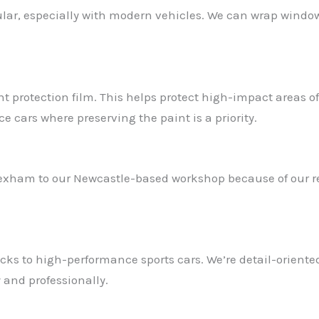
r, especially with modern vehicles. We can wrap window t
aint protection film. This helps protect high-impact areas 
ce cars where preserving the paint is a priority.
exham to our Newcastle-based workshop because of our rep
s to high-performance sports cars. We’re detail-oriented
 and professionally.