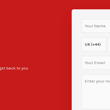
 get back to you