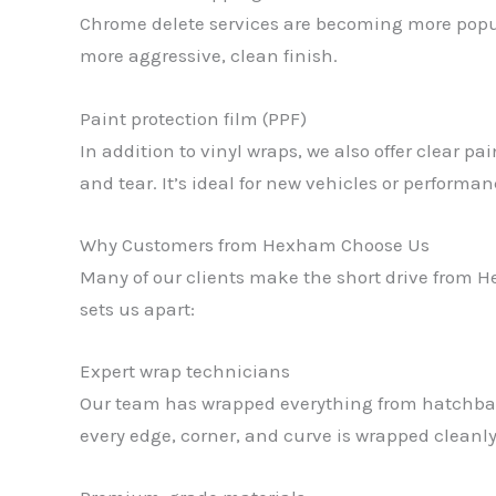
Chrome delete services are becoming more popula
more aggressive, clean finish.
Paint protection film (PPF)
In addition to vinyl wraps, we also offer clear p
and tear. It’s ideal for new vehicles or performan
Why Customers from Hexham Choose Us
Many of our clients make the short drive from H
sets us apart:
Expert wrap technicians
Our team has wrapped everything from hatchback
every edge, corner, and curve is wrapped cleanly