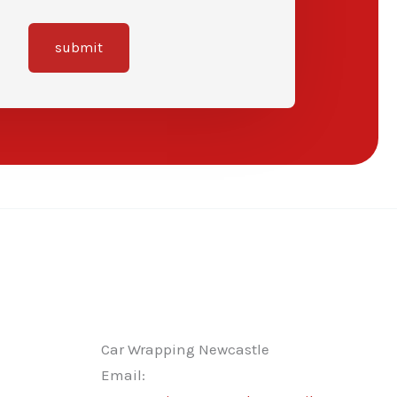
submit
Car Wrapping Newcastle
Email: