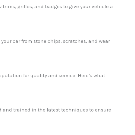
rims, grilles, and badges to give your vehicle a
of your car from stone chips, scratches, and wear
utation for quality and service. Here’s what
 and trained in the latest techniques to ensure