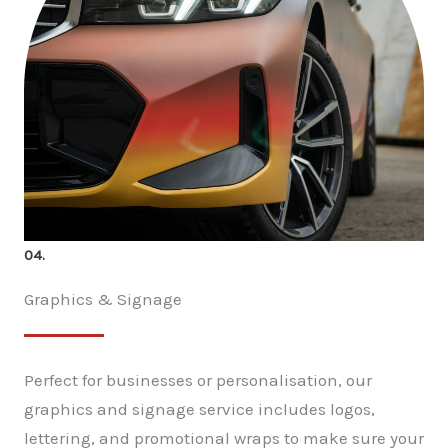
04.
Graphics & Signage
Perfect for businesses or personalisation, our
graphics and signage service includes logos,
lettering, and promotional wraps to make sure your