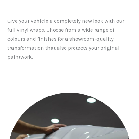
Give your vehicle a completely new look with our
full vinyl wraps. Choose from a wide range of
colours and finishes for a showroom-quality
transformation that also protects your original
paintwork.