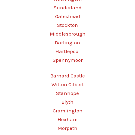
Sunderland
Gateshead
Stockton
Middlesbrough
Darlington
Hartlepool
Spennymoor
Barnard Castle
Witton Gilbert
Stanhope
Blyth
Cramlington
Hexham
Morpeth