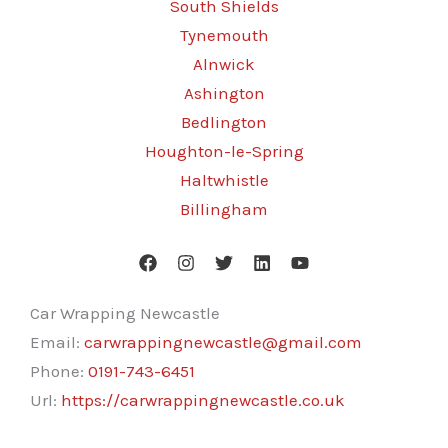
South Shields
Tynemouth
Alnwick
Ashington
Bedlington
Houghton-le-Spring
Haltwhistle
Billingham
Car Wrapping Newcastle
Email:
carwrappingnewcastle@gmail.com
Phone:
0191-743-6451
Url:
https://carwrappingnewcastle.co.uk