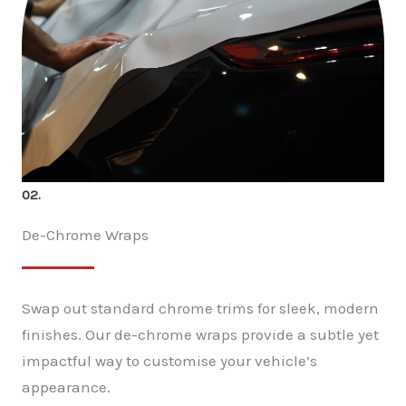
02.
De-Chrome Wraps
Swap out standard chrome trims for sleek, modern
finishes. Our de-chrome wraps provide a subtle yet
impactful way to customise your vehicle’s
appearance.