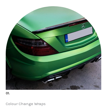
01.
Colour Change Wraps