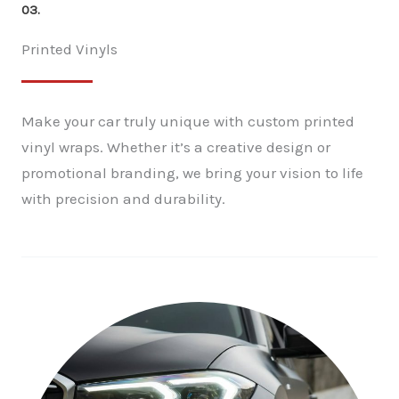
03.
Printed Vinyls
Make your car truly unique with custom printed
vinyl wraps. Whether it’s a creative design or
promotional branding, we bring your vision to life
with precision and durability.
✕