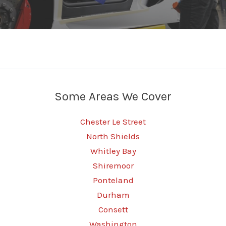
Some Areas We Cover
Chester Le Street
North Shields
Whitley Bay
Shiremoor
Ponteland
Durham
Consett
Washington