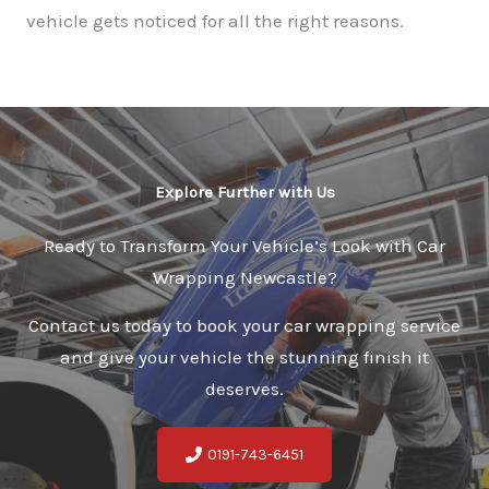
vehicle gets noticed for all the right reasons.
Explore Further with Us
Ready to Transform Your Vehicle’s Look with Car
Wrapping Newcastle?
Contact us today to book your car wrapping service
and give your vehicle the stunning finish it
deserves.
0191-743-6451