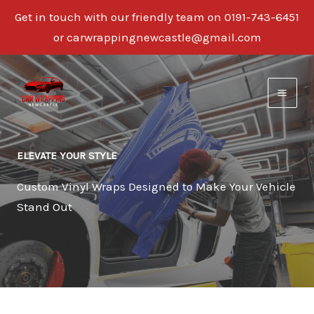
Get in touch with our friendly team on 0191-743-6451
or carwrappingnewcastle@gmail.com
Skip
to
content
ELEVATE YOUR STYLE
Custom Vinyl Wraps Designed to Make Your Vehicle
Stand Out