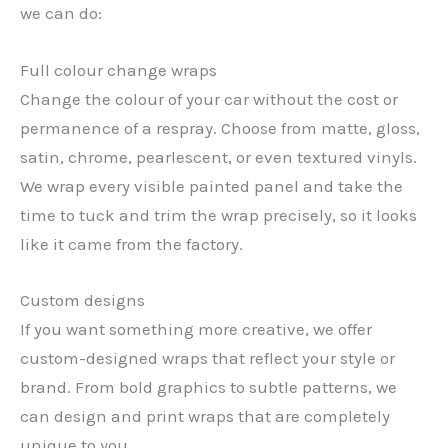
we can do:
Full colour change wraps
Change the colour of your car without the cost or
permanence of a respray. Choose from matte, gloss,
satin, chrome, pearlescent, or even textured vinyls.
We wrap every visible painted panel and take the
time to tuck and trim the wrap precisely, so it looks
like it came from the factory.
Custom designs
If you want something more creative, we offer
custom-designed wraps that reflect your style or
brand. From bold graphics to subtle patterns, we
can design and print wraps that are completely
unique to you.