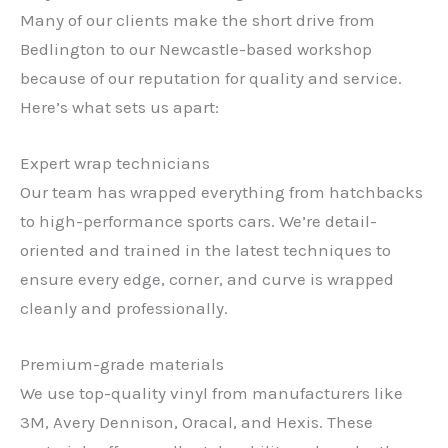
Many of our clients make the short drive from
Bedlington to our Newcastle-based workshop
because of our reputation for quality and service.
Here’s what sets us apart:
Expert wrap technicians
Our team has wrapped everything from hatchbacks
to high-performance sports cars. We’re detail-
oriented and trained in the latest techniques to
ensure every edge, corner, and curve is wrapped
cleanly and professionally.
Premium-grade materials
We use top-quality vinyl from manufacturers like
3M, Avery Dennison, Oracal, and Hexis. These