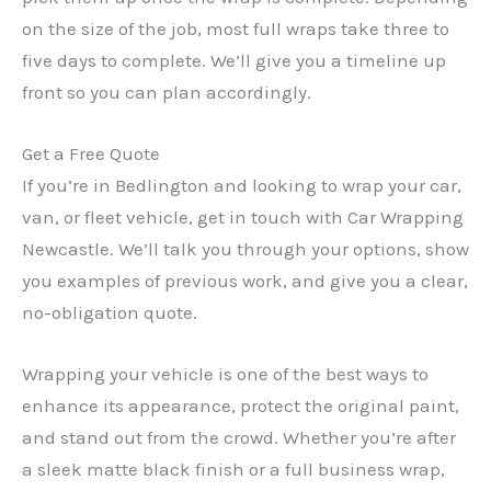
on the size of the job, most full wraps take three to
five days to complete. We’ll give you a timeline up
front so you can plan accordingly.
Get a Free Quote
If you’re in Bedlington and looking to wrap your car,
van, or fleet vehicle, get in touch with Car Wrapping
Newcastle. We’ll talk you through your options, show
you examples of previous work, and give you a clear,
no-obligation quote.
Wrapping your vehicle is one of the best ways to
enhance its appearance, protect the original paint,
and stand out from the crowd. Whether you’re after
a sleek matte black finish or a full business wrap,