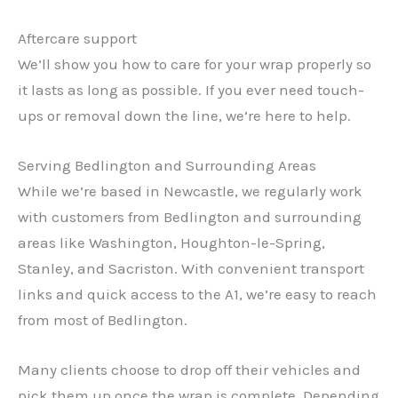
Aftercare support
We’ll show you how to care for your wrap properly so
it lasts as long as possible. If you ever need touch-
ups or removal down the line, we’re here to help.
Serving Bedlington and Surrounding Areas
While we’re based in Newcastle, we regularly work
with customers from Bedlington and surrounding
areas like Washington, Houghton-le-Spring,
Stanley, and Sacriston. With convenient transport
links and quick access to the A1, we’re easy to reach
from most of Bedlington.
Many clients choose to drop off their vehicles and
pick them up once the wrap is complete. Depending