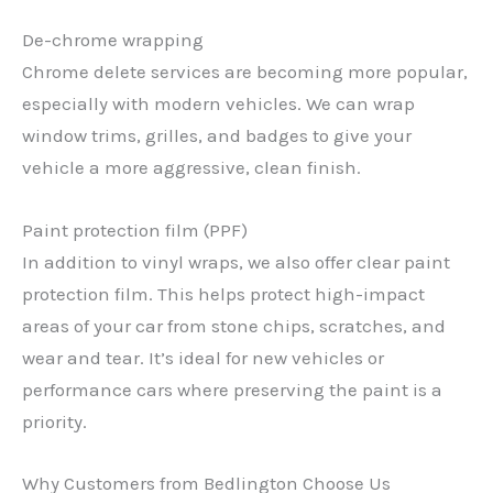
De-chrome wrapping
Chrome delete services are becoming more popular,
especially with modern vehicles. We can wrap
window trims, grilles, and badges to give your
vehicle a more aggressive, clean finish.
Paint protection film (PPF)
In addition to vinyl wraps, we also offer clear paint
protection film. This helps protect high-impact
areas of your car from stone chips, scratches, and
wear and tear. It’s ideal for new vehicles or
performance cars where preserving the paint is a
priority.
Why Customers from Bedlington Choose Us