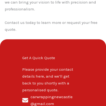
we can bring your vision to life with precision and
professionalism.
Contact us today to learn more or request your free
quote.
Get A Quick Quote
Please provide your contact
details here, and we’ll get
back to you shortly with a
personalised quote.
carwrappingnewcastle
@gmail.com