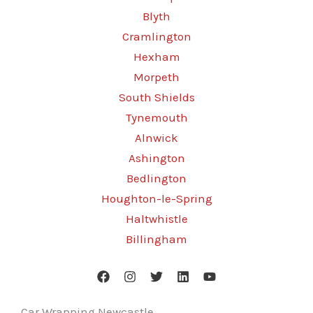
Blyth
Cramlington
Hexham
Morpeth
South Shields
Tynemouth
Alnwick
Ashington
Bedlington
Houghton-le-Spring
Haltwhistle
Billingham
Car Wrapping Newcastle