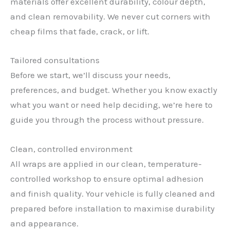
materials offer excellent durability, colour depth,
and clean removability. We never cut corners with
cheap films that fade, crack, or lift.
Tailored consultations
Before we start, we’ll discuss your needs,
preferences, and budget. Whether you know exactly
what you want or need help deciding, we’re here to
guide you through the process without pressure.
Clean, controlled environment
All wraps are applied in our clean, temperature-
controlled workshop to ensure optimal adhesion
✕
and finish quality. Your vehicle is fully cleaned and
prepared before installation to maximise durability
and appearance.