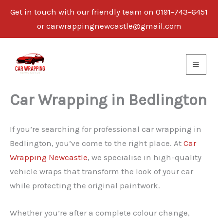
Get in touch with our friendly team on 0191-743-6451
or carwrappingnewcastle@gmail.com
Skip
to
content
Car Wrapping in Bedlington
If you’re searching for professional car wrapping in
Bedlington, you’ve come to the right place. At
Car
Wrapping Newcastle
, we specialise in high-quality
vehicle wraps that transform the look of your car
while protecting the original paintwork.
Whether you’re after a complete colour change,