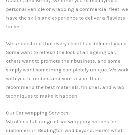
Ouston, and Birtley. Whether you’re modifying a
personal vehicle or wrapping a commercial fleet, we
have the skills and experience to deliver a flawless
finish.
We understand that every client has different goals.
Some want to refresh the look of an ageing car,
others want to promote their business, and some
simply want something completely unique. We work
with you to understand your vision, then
recommend the best materials, finishes, and wrap
techniques to make it happen.
Our Car Wrapping Services
We offer a full range of car wrapping options for
customers in Bedlington and beyond. Here’s what