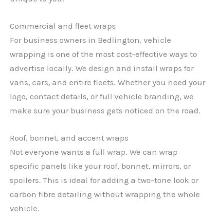
Commercial and fleet wraps
For business owners in Bedlington, vehicle
wrapping is one of the most cost-effective ways to
advertise locally. We design and install wraps for
vans, cars, and entire fleets. Whether you need your
logo, contact details, or full vehicle branding, we
make sure your business gets noticed on the road.
Roof, bonnet, and accent wraps
Not everyone wants a full wrap. We can wrap
specific panels like your roof, bonnet, mirrors, or
spoilers. This is ideal for adding a two-tone look or
carbon fibre detailing without wrapping the whole
vehicle.