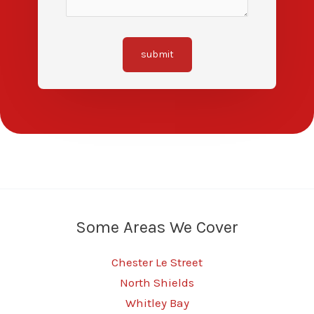
submit
Some Areas We Cover
Chester Le Street
North Shields
Whitley Bay