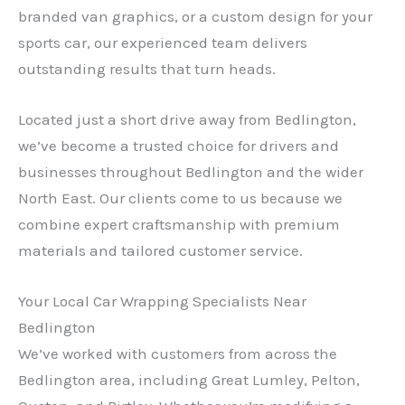
branded van graphics, or a custom design for your
sports car, our experienced team delivers
outstanding results that turn heads.
Located just a short drive away from Bedlington,
we’ve become a trusted choice for drivers and
businesses throughout Bedlington and the wider
North East. Our clients come to us because we
combine expert craftsmanship with premium
materials and tailored customer service.
Your Local Car Wrapping Specialists Near
Bedlington
We’ve worked with customers from across the
Bedlington area, including Great Lumley, Pelton,