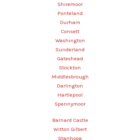
Shiremoor
Ponteland
Durham
Consett
Washington
Sunderland
Gateshead
Stockton
Middlesbrough
Darlington
Hartlepool
Spennymoor
Barnard Castle
Witton Gilbert
Stanhope