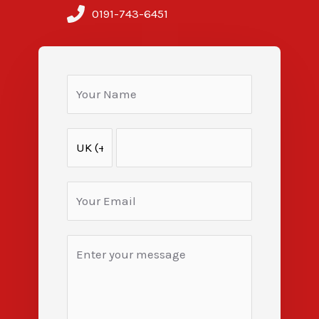
0191-743-6451