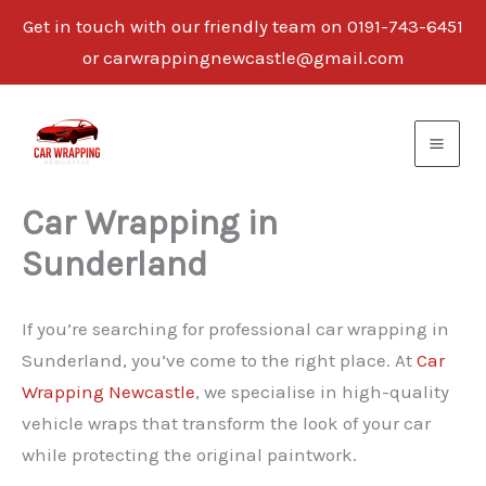
Get in touch with our friendly team on 0191-743-6451
or carwrappingnewcastle@gmail.com
Skip
to
content
Car Wrapping in
Sunderland
If you’re searching for professional car wrapping in
Sunderland, you’ve come to the right place. At
Car
Wrapping Newcastle
, we specialise in high-quality
vehicle wraps that transform the look of your car
while protecting the original paintwork.