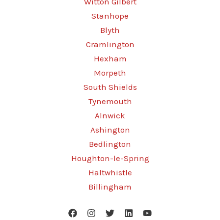
Witton Gilbert
Stanhope
Blyth
Cramlington
Hexham
Morpeth
South Shields
Tynemouth
Alnwick
Ashington
Bedlington
Houghton-le-Spring
Haltwhistle
Billingham