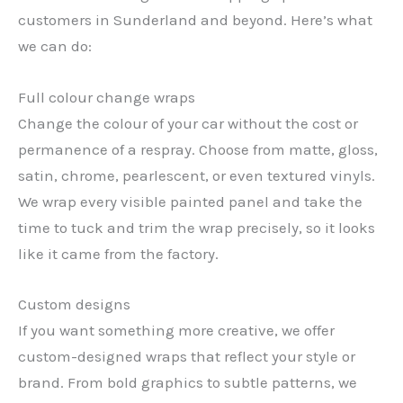
customers in Sunderland and beyond. Here’s what
we can do:
Full colour change wraps
Change the colour of your car without the cost or
permanence of a respray. Choose from matte, gloss,
satin, chrome, pearlescent, or even textured vinyls.
We wrap every visible painted panel and take the
time to tuck and trim the wrap precisely, so it looks
like it came from the factory.
Custom designs
If you want something more creative, we offer
custom-designed wraps that reflect your style or
brand. From bold graphics to subtle patterns, we