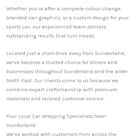
Whether you’re after a complete colour change,
branded van graphics, or a custom design for your
sports car, our experienced team delivers
outstanding results that turn heads.
Located just a short drive away from Sunderland,
we’ve become a trusted choice for drivers and
businesses throughout Sunderland and the wider
North East. Our clients come to us because we
combine expert craftsmanship with premium
materials and tailored customer service.
Your Local Car Wrapping Specialists Near
Sunderland
We’ve worked with customers from across the