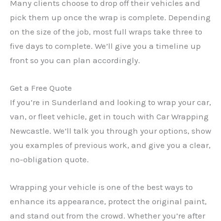
Many clients choose to drop off their vehicles and
pick them up once the wrap is complete. Depending
on the size of the job, most full wraps take three to
five days to complete. We’ll give you a timeline up
front so you can plan accordingly.
Get a Free Quote
If you’re in Sunderland and looking to wrap your car,
van, or fleet vehicle, get in touch with Car Wrapping
Newcastle. We’ll talk you through your options, show
you examples of previous work, and give you a clear,
no-obligation quote.
Wrapping your vehicle is one of the best ways to
enhance its appearance, protect the original paint,
and stand out from the crowd. Whether you’re after