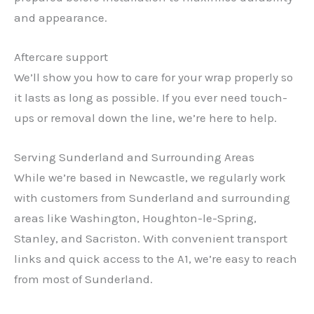
and appearance.
Aftercare support
We’ll show you how to care for your wrap properly so
it lasts as long as possible. If you ever need touch-
ups or removal down the line, we’re here to help.
Serving Sunderland and Surrounding Areas
While we’re based in Newcastle, we regularly work
with customers from Sunderland and surrounding
areas like Washington, Houghton-le-Spring,
Stanley, and Sacriston. With convenient transport
links and quick access to the A1, we’re easy to reach
from most of Sunderland.