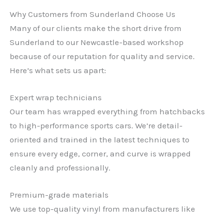
Why Customers from Sunderland Choose Us
Many of our clients make the short drive from
Sunderland to our Newcastle-based workshop
because of our reputation for quality and service.
Here’s what sets us apart:
Expert wrap technicians
Our team has wrapped everything from hatchbacks
to high-performance sports cars. We’re detail-
oriented and trained in the latest techniques to
ensure every edge, corner, and curve is wrapped
cleanly and professionally.
Premium-grade materials
We use top-quality vinyl from manufacturers like