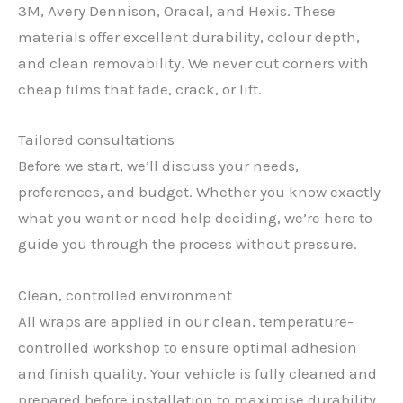
3M, Avery Dennison, Oracal, and Hexis. These
materials offer excellent durability, colour depth,
and clean removability. We never cut corners with
cheap films that fade, crack, or lift.
Tailored consultations
Before we start, we’ll discuss your needs,
preferences, and budget. Whether you know exactly
what you want or need help deciding, we’re here to
guide you through the process without pressure.
Clean, controlled environment
All wraps are applied in our clean, temperature-
controlled workshop to ensure optimal adhesion
✕
and finish quality. Your vehicle is fully cleaned and
prepared before installation to maximise durability