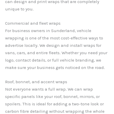
can design and print wraps that are completely
unique to you.
Commercial and fleet wraps
For business owners in Sunderland, vehicle
wrapping is one of the most cost-effective ways to
advertise locally. We design and install wraps for
vans, cars, and entire fleets. Whether you need your
logo, contact details, or full vehicle branding, we
make sure your business gets noticed on the road.
Roof, bonnet, and accent wraps
Not everyone wants a full wrap. We can wrap
specific panels like your roof, bonnet, mirrors, or
spoilers. This is ideal for adding a two-tone look or
carbon fibre detailing without wrapping the whole