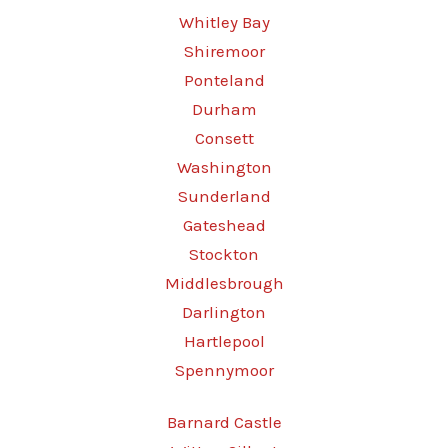
Whitley Bay
Shiremoor
Ponteland
Durham
Consett
Washington
Sunderland
Gateshead
Stockton
Middlesbrough
Darlington
Hartlepool
Spennymoor
Barnard Castle