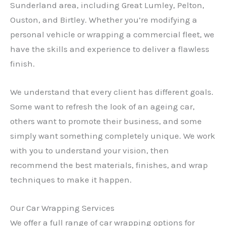
Sunderland area, including Great Lumley, Pelton,
Ouston, and Birtley. Whether you’re modifying a
personal vehicle or wrapping a commercial fleet, we
have the skills and experience to deliver a flawless
finish.
We understand that every client has different goals.
Some want to refresh the look of an ageing car,
others want to promote their business, and some
simply want something completely unique. We work
with you to understand your vision, then
recommend the best materials, finishes, and wrap
techniques to make it happen.
Our Car Wrapping Services
We offer a full range of car wrapping options for