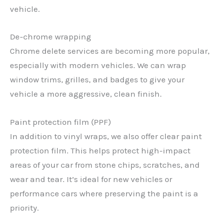
vehicle.
De-chrome wrapping
Chrome delete services are becoming more popular,
especially with modern vehicles. We can wrap
window trims, grilles, and badges to give your
vehicle a more aggressive, clean finish.
Paint protection film (PPF)
In addition to vinyl wraps, we also offer clear paint
protection film. This helps protect high-impact
areas of your car from stone chips, scratches, and
wear and tear. It’s ideal for new vehicles or
performance cars where preserving the paint is a
priority.