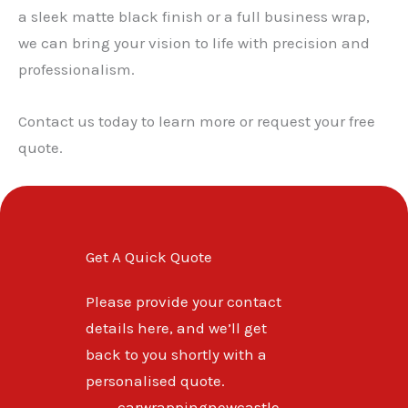
a sleek matte black finish or a full business wrap,
we can bring your vision to life with precision and
professionalism.
Contact us today to learn more or request your free
quote.
Get A Quick Quote
Please provide your contact
details here, and we’ll get
back to you shortly with a
personalised quote.
carwrappingnewcastle