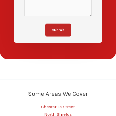
submit
Some Areas We Cover
Chester Le Street
North Shields