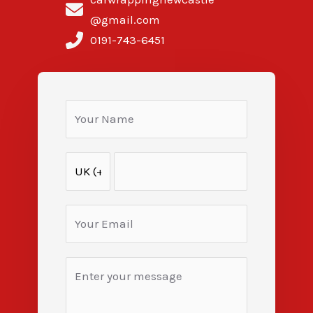
@gmail.com
0191-743-6451