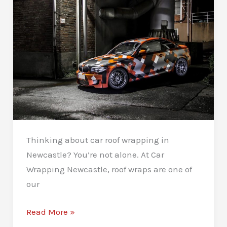
Thinking about car roof wrapping in
Newcastle? You’re not alone. At Car
Wrapping Newcastle, roof wraps are one of
our
Car
Read More »
Roof