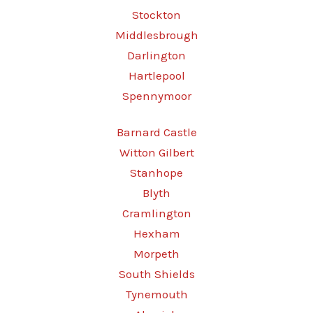
Stockton
Middlesbrough
Darlington
Hartlepool
Spennymoor
Barnard Castle
Witton Gilbert
Stanhope
Blyth
Cramlington
Hexham
Morpeth
South Shields
Tynemouth