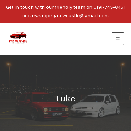
Get in touch with our friendly team on 0191-743-6451
or carwrappingnewcastle@gmail.com
Skip
to
content
Luke