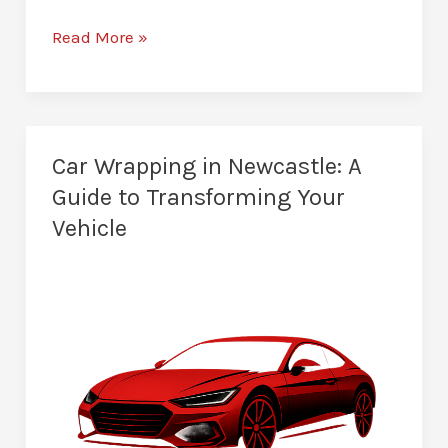
Paint
Read More »
Protection
Film
in
Newcastle:
Car Wrapping in Newcastle: A
Newer
Guide to Transforming Your
for
Vehicle
Longer