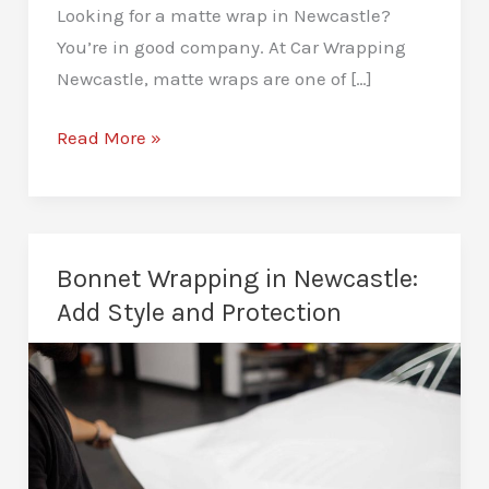
Looking for a matte wrap in Newcastle?
You’re in good company. At Car Wrapping
Newcastle, matte wraps are one of […]
Matte
Read More »
Car
Wraps
in
Newcastle:
Bonnet Wrapping in Newcastle:
A
Add Style and Protection
Stealthy,
Head-
Turning
Finish