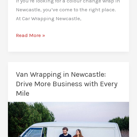
If you’re looking for a colour change wrap in
Newcastle, you’ve come to the right place.
At Car Wrapping Newcastle,
Colour
Read More »
Change
Wrapping
in
Newcastle:
Van Wrapping in Newcastle:
Transform
Drive More Business with Every
Your
Mile
Vehicle