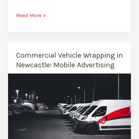
Dechrome
Read More »
Chrome
Delete
in
Newcastle:
Commercial Vehicle Wrapping in
Modernise
Newcastle: Mobile Advertising
Your
Car’s
Look
in
Just
One
Day