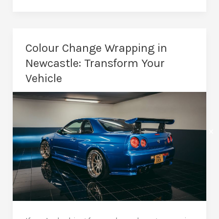
Wrapping
in
Newcastle:
Colour Change Wrapping in
A
Newcastle: Transform Your
Simple
Vehicle
Upgrade
✕