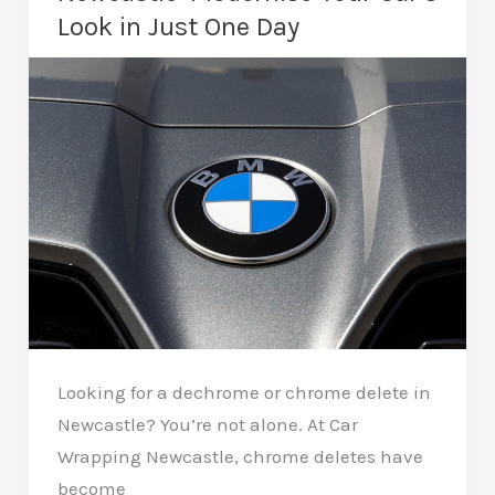
and
Look in Just One Day
Protection
Looking for a dechrome or chrome delete in
Newcastle? You’re not alone. At Car
Wrapping Newcastle, chrome deletes have
become