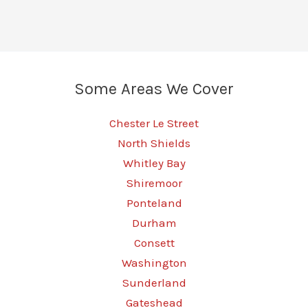
A
Guide
to
Transforming
Some Areas We Cover
Your
Vehicle
Chester Le Street
North Shields
Whitley Bay
Shiremoor
Ponteland
Durham
Consett
Washington
Sunderland
Gateshead