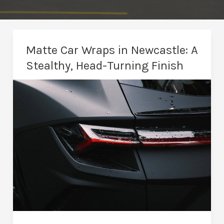
Matte Car Wraps in Newcastle: A
Stealthy, Head-Turning Finish