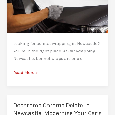
Looking for bonnet wrapping in Newcastle?
You’re in the right place. At Car Wrapping
Newcastle, bonnet wraps are one of
Bonnet
Read More »
Wrapping
in
Newcastle:
Add
Dechrome Chrome Delete in
Style
Newcastle: Modernise Your Car’s