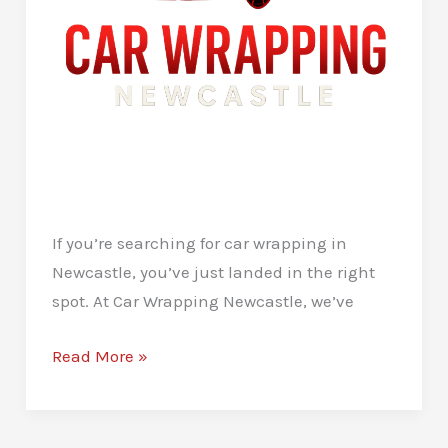
If you’re searching for car wrapping in
Newcastle, you’ve just landed in the right
spot. At Car Wrapping Newcastle, we’ve
Car
Read More »
Wrapping
in
Newcastle: