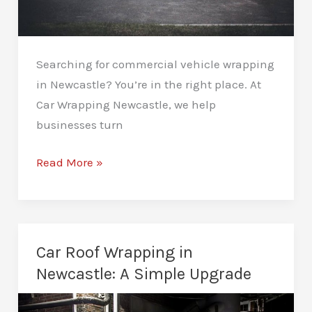
Searching for commercial vehicle wrapping
in Newcastle? You’re in the right place. At
Car Wrapping Newcastle, we help
businesses turn
Commercial
Read More »
Vehicle
Wrapping
in
Newcastle:
Car Roof Wrapping in
Mobile
Newcastle: A Simple Upgrade
Advertising