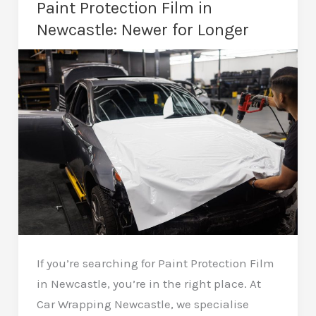
Paint Protection Film in
More
Newcastle: Newer for Longer
Business
with
Every
Mile
If you’re searching for Paint Protection Film
in Newcastle, you’re in the right place. At
Car Wrapping Newcastle, we specialise