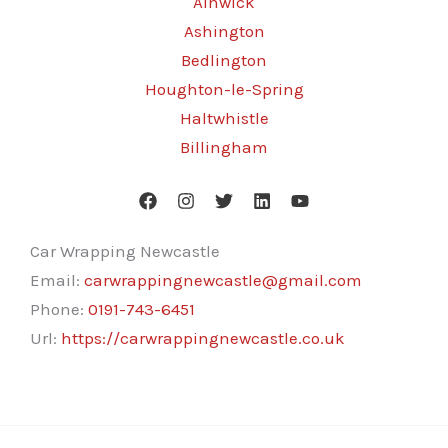
Alnwick
Ashington
Bedlington
Houghton-le-Spring
Haltwhistle
Billingham
Car Wrapping Newcastle
Email:
carwrappingnewcastle@gmail.com
Phone:
0191-743-6451
Url:
https://carwrappingnewcastle.co.uk