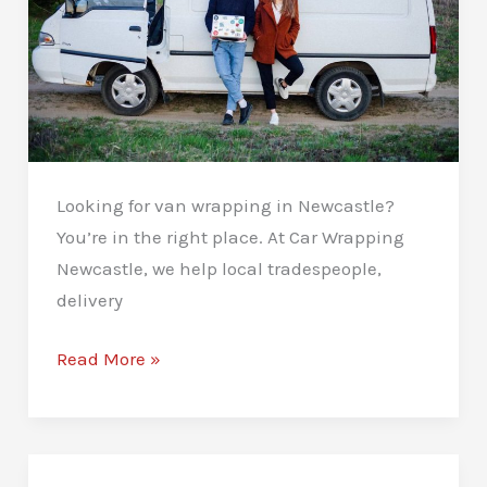
Looking for van wrapping in Newcastle?
You’re in the right place. At Car Wrapping
Newcastle, we help local tradespeople,
delivery
Van
Read More »
Wrapping
in
Newcastle:
Drive